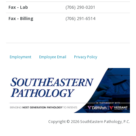
Fax - Lab
(706) 290-0201
Fax - Billing
(706) 291-6514
Employment
Employee Email
Privacy Policy
Copyright © 2026 SouthEastern Pathology, P.C.