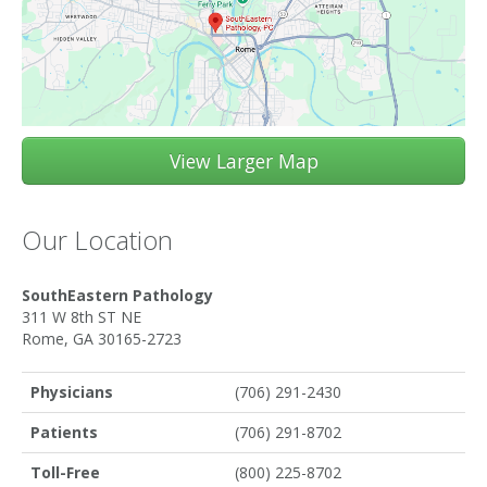
View Larger Map
Our Location
SouthEastern Pathology
311 W 8th ST NE
Rome, GA 30165-2723
Physicians
(706) 291-2430
Patients
(706) 291-8702
Toll-Free
(800) 225-8702