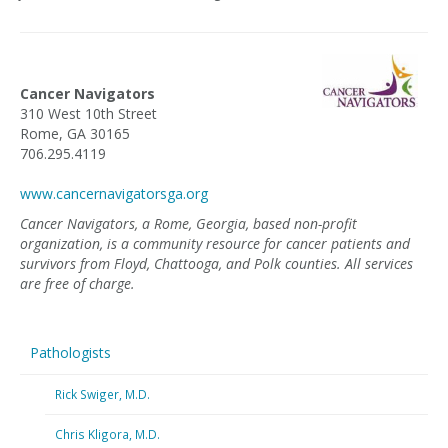
Cancer Navigators
310 West 10th Street
Rome, GA 30165
706.295.4119
www.cancernavigatorsga.org
Cancer Navigators, a Rome, Georgia, based non-profit
organization, is a community resource for cancer patients and
survivors from Floyd, Chattooga, and Polk counties. All services
are free of charge.
Pathologists
Rick Swiger, M.D.
Chris Kligora, M.D.