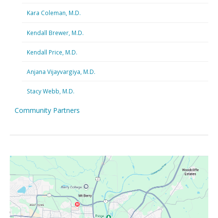
Kara Coleman, M.D.
Kendall Brewer, M.D.
Kendall Price, M.D.
Anjana Vijayvargiya, M.D.
Stacy Webb, M.D.
Community Partners