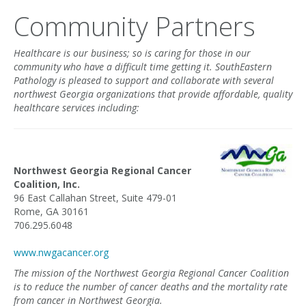
Community Partners
Healthcare is our business; so is caring for those in our
community who have a difficult time getting it. SouthEastern
Pathology is pleased to support and collaborate with several
northwest Georgia organizations that provide affordable, quality
healthcare services including:
Northwest Georgia Regional Cancer
Coalition, Inc.
96 East Callahan Street, Suite 479-01
Rome, GA 30161
706.295.6048
www.nwgacancer.org
The mission of the Northwest Georgia Regional Cancer Coalition
is to reduce the number of cancer deaths and the mortality rate
from cancer in Northwest Georgia.